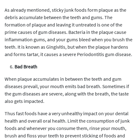
As already mentioned, sticky junk foods form plaque as the
debris accumulate between the teeth and gums. The
formation of plaque and leaving it untreated is one of the
prime causes of gum diseases. Bacteria in the plaque cause
inflammation gums, and your gums bleed when you brush the
teeth. It is known as Gingivitis, but when the plaque hardens
and forms tartar, it causes a severe Periodontitis gum disease.
Bad Breath
When plaque accumulates in between the teeth and gum
diseases prevail, your mouth emits bad breath. Sometimes if
the gum diseases are severe, along with the breath, the taste
also gets impacted.
Thus fast foods have a very unhealthy impact on your dental
health and overall oral health. Limit the consumption of junk
foods and whenever you consume them, rinse your mouth,
brush and floss your teeth to prevent sticking of foods and