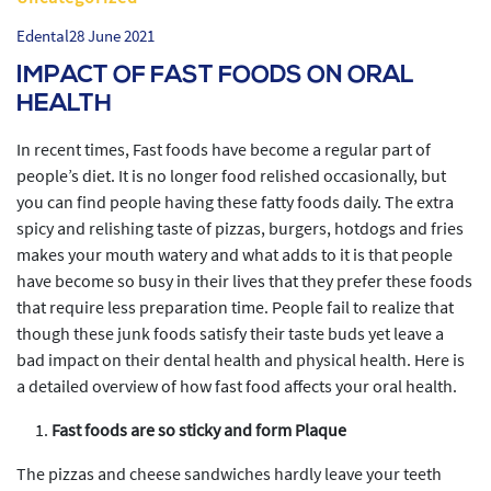
Edental
28 June 2021
IMPACT OF FAST FOODS ON ORAL
HEALTH
In recent times, Fast foods have become a regular part of
people’s diet. It is no longer food relished occasionally, but
you can find people having these fatty foods daily. The extra
spicy and relishing taste of pizzas, burgers, hotdogs and fries
makes your mouth watery and what adds to it is that people
have become so busy in their lives that they prefer these foods
that require less preparation time. People fail to realize that
though these junk foods satisfy their taste buds yet leave a
bad impact on their dental health and physical health. Here is
a detailed overview of how fast food affects your oral health.
Fast foods are so sticky and form Plaque
The pizzas and cheese sandwiches hardly leave your teeth