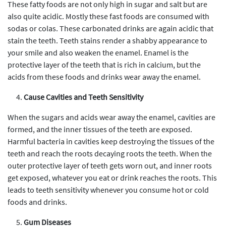
These fatty foods are not only high in sugar and salt but are
also quite acidic. Mostly these fast foods are consumed with
sodas or colas. These carbonated drinks are again acidic that
stain the teeth. Teeth stains render a shabby appearance to
your smile and also weaken the enamel. Enamel is the
protective layer of the teeth that is rich in calcium, but the
acids from these foods and drinks wear away the enamel.
Cause Cavities and Teeth Sensitivity
When the sugars and acids wear away the enamel, cavities are
formed, and the inner tissues of the teeth are exposed.
Harmful bacteria in cavities keep destroying the tissues of the
teeth and reach the roots decaying roots the teeth. When the
outer protective layer of teeth gets worn out, and inner roots
get exposed, whatever you eat or drink reaches the roots. This
leads to teeth sensitivity whenever you consume hot or cold
foods and drinks.
Gum Diseases