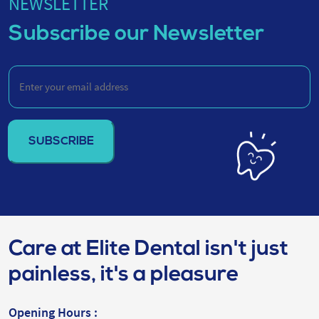
NEWSLETTER
Subscribe our Newsletter
Enter
your
email
address
(Required)
Care at Elite Dental isn't just
painless, it's a pleasure
Opening Hours :