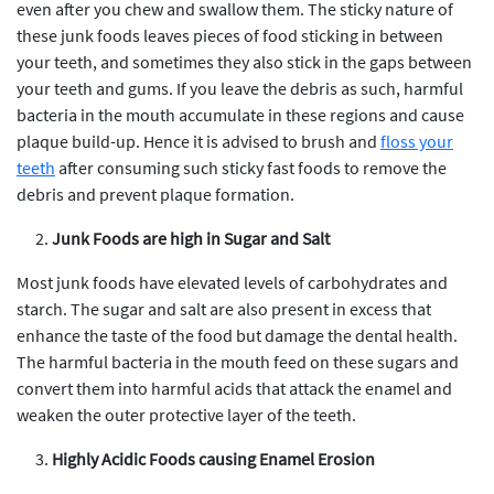
even after you chew and swallow them. The sticky nature of
these junk foods leaves pieces of food sticking in between
your teeth, and sometimes they also stick in the gaps between
your teeth and gums. If you leave the debris as such, harmful
bacteria in the mouth accumulate in these regions and cause
plaque build-up. Hence it is advised to brush and
floss your
teeth
after consuming such sticky fast foods to remove the
debris and prevent plaque formation.
Junk Foods are high in Sugar and Salt
Most junk foods have elevated levels of carbohydrates and
starch. The sugar and salt are also present in excess that
enhance the taste of the food but damage the dental health.
The harmful bacteria in the mouth feed on these sugars and
convert them into harmful acids that attack the enamel and
weaken the outer protective layer of the teeth.
Highly Acidic Foods causing Enamel Erosion