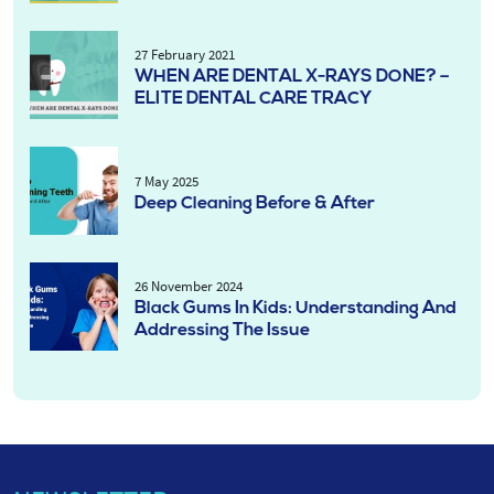
27 February 2021
WHEN ARE DENTAL X-RAYS DONE? –
ELITE DENTAL CARE TRACY
7 May 2025
Deep Cleaning Before & After
26 November 2024
Black Gums In Kids: Understanding And
Addressing The Issue