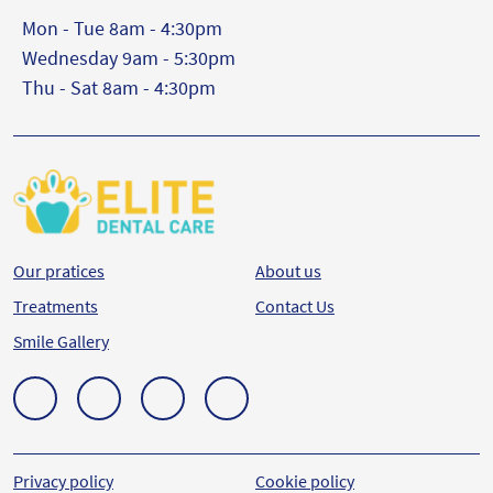
Mon - Tue 8am - 4:30pm
Wednesday 9am - 5:30pm
Thu - Sat 8am - 4:30pm
Our pratices
About us
Treatments
Contact Us
Smile Gallery
Privacy policy
Cookie policy