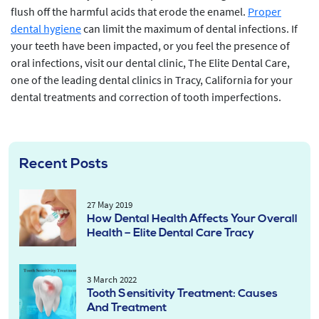
flush off the harmful acids that erode the enamel.
Proper
dental hygiene
can limit the maximum of dental infections. If
your teeth have been impacted, or you feel the presence of
oral infections, visit our dental clinic, The Elite Dental Care,
one of the leading dental clinics in Tracy, California for your
dental treatments and correction of tooth imperfections.
Recent Posts
27 May 2019
How Dental Health Affects Your Overall
Health – Elite Dental Care Tracy
3 March 2022
Tooth Sensitivity Treatment: Causes
And Treatment