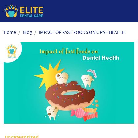
Skip
Home
Blog
IMPACT OF FAST FOODS ON ORAL HEALTH
to
the
content
Uncategorized